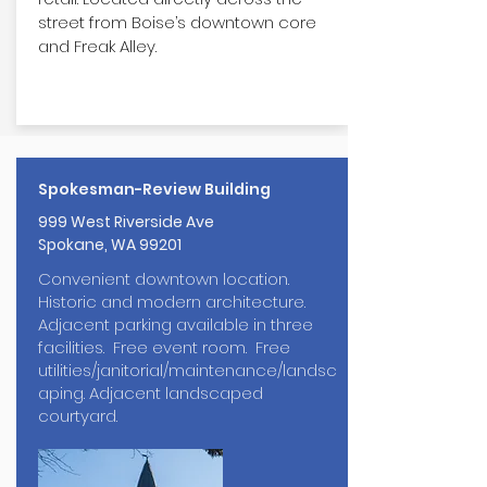
street from Boise’s downtown core
and Freak Alley.
Spokesman-Review Building
999 West Riverside Ave
Spokane, WA 99201
Convenient downtown location.
Historic and modern architecture.
Adjacent parking available in three
facilities. Free event room. Free
utilities/janitorial/maintenance/landsc
aping. Adjacent landscaped
courtyard.