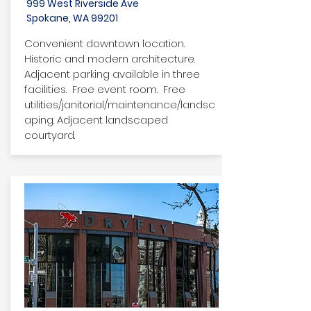
999 West Riverside Ave
Spokane, WA 99201
Convenient downtown location.
Historic and modern architecture.
Adjacent parking available in three
facilities. Free event room. Free
utilities/janitorial/maintenance/landsc
aping. Adjacent landscaped
courtyard.