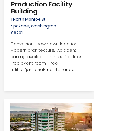
Production Facility
Building
1 North Monroe St
Spokane, Washington
99201
Convenient downtown location.
Modern architecture. Adjacent
parking available in three facilities.
Free event room. Free
utilities/janitorial/maintenance.