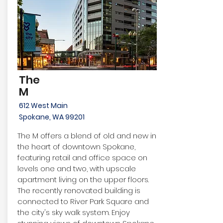
The
M
612 West Main
Spokane, WA 99201
The M offers a blend of old and new in
the heart of downtown Spokane,
featuring retail and office space on
levels one and two, with upscale
apartment living on the upper floors.
The recently renovated building is
connected to River Park Square and
the city's sky walk system. Enjoy