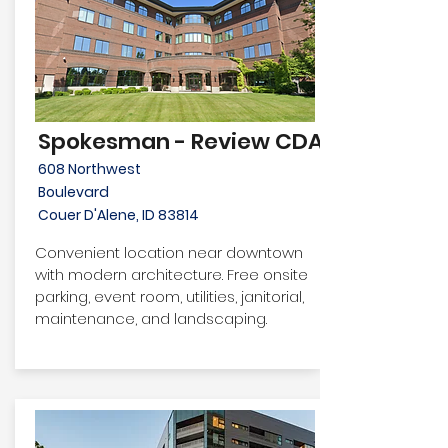
Spokesman - Review CDA
608 Northwest
Boulevard
Couer D'Alene, ID 83814
Convenient location near downtown
with modern architecture. Free onsite
parking, event room, utilities, janitorial,
maintenance, and landscaping.