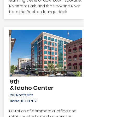
stunning views of downtown Spokane,
Riverfront Park, and the Spokane River
from the Rooftop lounge deck
9th
& Idaho Center
213 North 9th
Boise, ID 83702
8 Stories of commercial office and
retail. Located directly across the