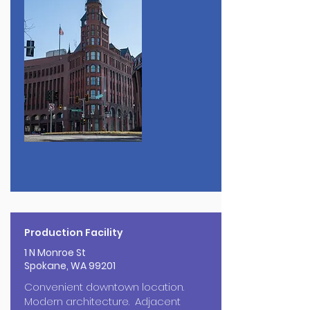
Production Facility
1 N Monroe St
Spokane, WA 99201
Convenient downtown location.
Modern architecture. Adjacent