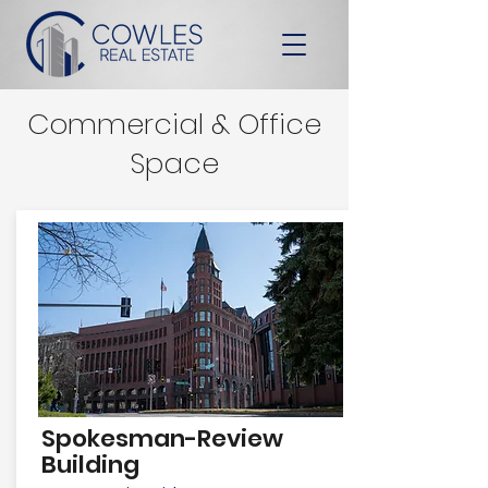
Commercial & Office
Space
Spokesman-Review
Building