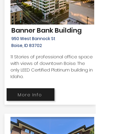
Banner Bank Building
950 West Bannock St
Boise, ID 83702
11 Stories of professional office space
with views of downtown Boise. The
only LEED Certified Platinum building in
Idaho.
More Info