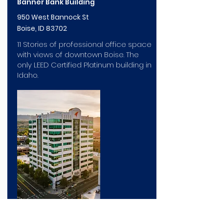
Banner Bank Building
950 West Bannock St
Boise, ID 83702
11 Stories of professional office space
with views of downtown Boise. The
only LEED Certified Platinum building in
Idaho.