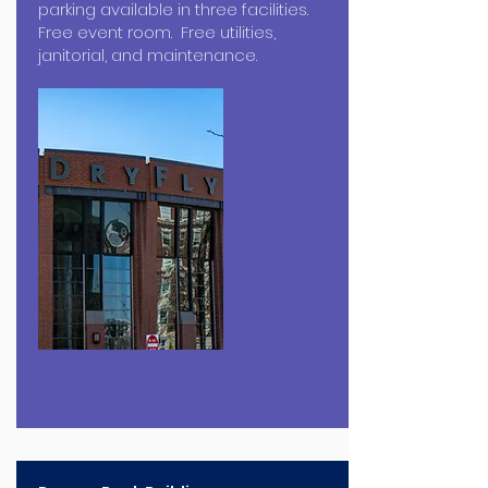
parking available in three facilities.
Free event room. Free utilities,
janitorial, and maintenance.